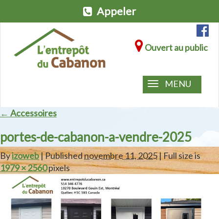
Appeler
Ouvert au public
MENU
← Accessoires
portes-de-cabanon-a-vendre-2025
By
izoweb
| Published
novembre 11, 2025
| Full size is
1979 × 2560
pixels